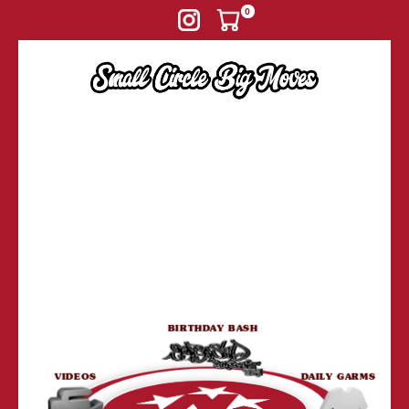
Skip to
0
content
BIRTHDAY BASH
VIDEOS
DAILY GARMS