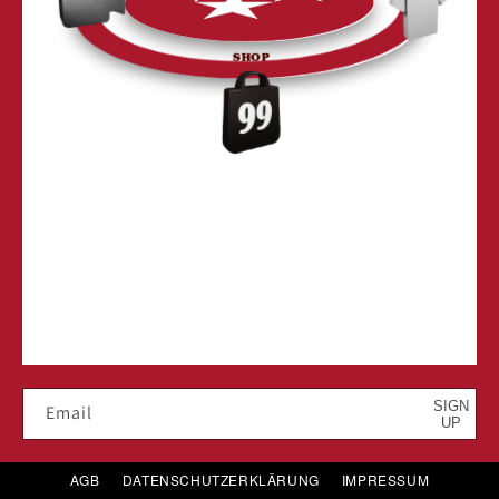
SHOP
SIGN
Email
UP
AGB
DATENSCHUTZERKLÄRUNG
IMPRESSUM